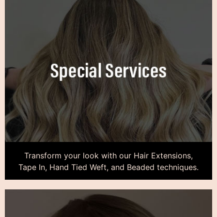
Transform your look with our Hair Extensions,
Tape In, Hand Tied Weft, and Beaded techniques.