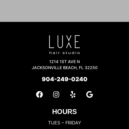
1214 1ST AVE N
JACKSONVILLE BEACH, FL 32250
904-249-0240
HOURS
TUES – FRIDAY