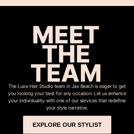
MEET
THE
TEAM
The Luxe Hair Studio team in Jax Beach is eager to get
you looking your best for any occasion. Let us enhance
your individuality with one of our services that redefine
your style narrative.
EXPLORE OUR STYLIST