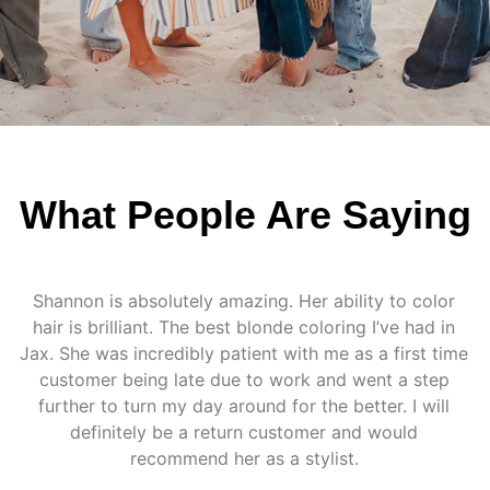
What People Are Saying
Shannon is absolutely amazing. Her ability to color
hair is brilliant. The best blonde coloring I’ve had in
Jax. She was incredibly patient with me as a first time
customer being late due to work and went a step
further to turn my day around for the better. I will
definitely be a return customer and would
recommend her as a stylist.