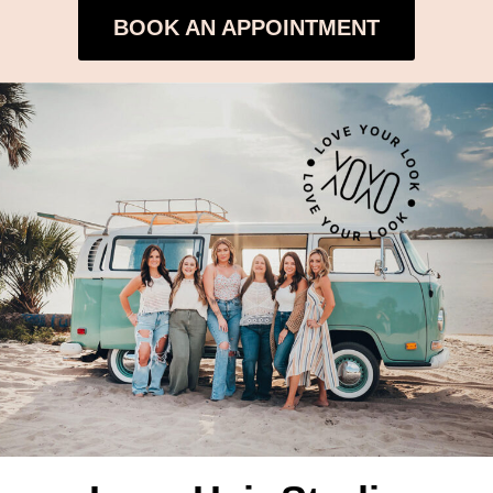
BOOK AN APPOINTMENT