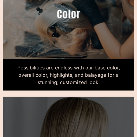
Possibilities are endless with our base color,
overall color, highlights, and balayage for a
stunning, customized look.