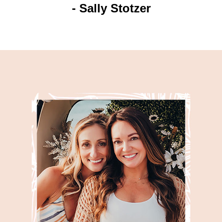
- Sally Stotzer