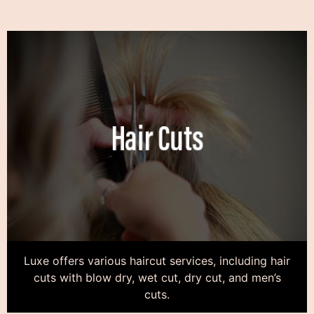
Luxe offers various haircut services, including hair
cuts with blow dry, wet cut, dry cut, and men’s
cuts.