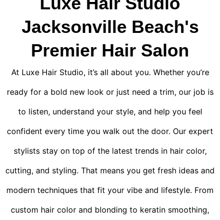
Luxe Hair Studio
Jacksonville Beach's
Premier Hair Salon
At Luxe Hair Studio, it’s all about you. Whether you’re
ready for a bold new look or just need a trim, our job is
to listen, understand your style, and help you feel
confident every time you walk out the door. Our expert
stylists stay on top of the latest trends in hair color,
cutting, and styling. That means you get fresh ideas and
modern techniques that fit your vibe and lifestyle. From
custom hair color and blonding to keratin smoothing,