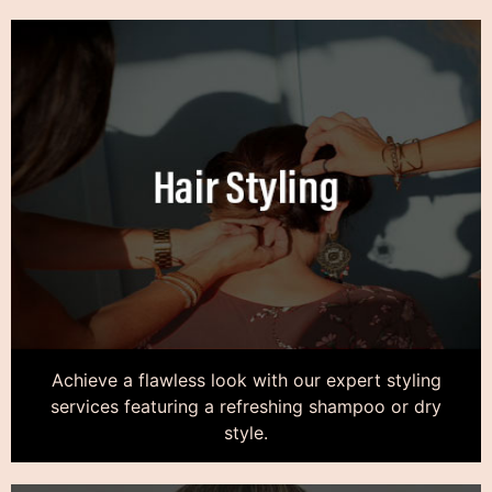
Achieve a flawless look with our expert styling
services featuring a refreshing shampoo or dry
style.