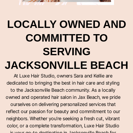
LOCALLY OWNED AND
COMMITTED TO
SERVING
JACKSONVILLE BEACH
At Luxe Hair Studio, owners Sara and Kellie are
dedicated to bringing the best in hair care and styling
to the Jacksonville Beach community. As a locally
owned and operated hair salon in Jax Beach, we pride
ourselves on delivering personalized services that
reflect our passion for beauty and commitment to our
neighbors. Whether you’re seeking a fresh cut, vibrant
color, or a complete transformation, Luxe Hair Studio
is your go-to destination in Jacksonville Beach for