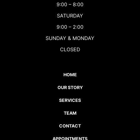
9:00 – 8:00
SATURDAY
9:00 – 2:00
SUNDAY & MONDAY
CLOSED
HOME
OUR STORY
SERVICES
TEAM
CONTACT
APPOINTMENTS