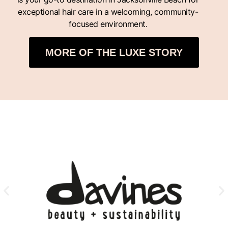
exceptional hair care in a welcoming, community-
focused environment.
MORE OF THE LUXE STORY