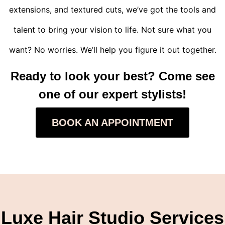
extensions, and textured cuts, we’ve got the tools and
talent to bring your vision to life. Not sure what you
want? No worries. We’ll help you figure it out together.
Ready to look your best? Come see
one of our expert stylists!
BOOK AN APPOINTMENT
Luxe Hair Studio Services