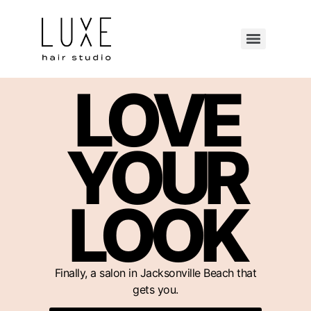
LOVE
YOUR
LOOK
Finally, a salon in Jacksonville Beach that
gets you.