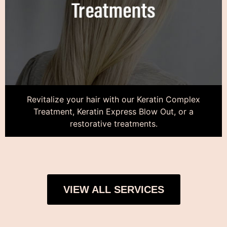
Revitalize your hair with our Keratin Complex
Treatment, Keratin Express Blow Out, or a
restorative treatments.
VIEW ALL SERVICES