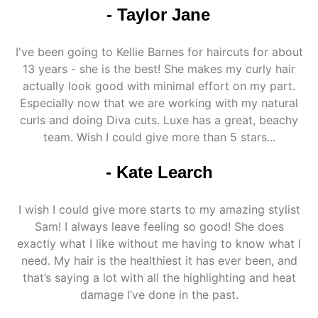
- Taylor Jane
I've been going to Kellie Barnes for haircuts for about
13 years - she is the best! She makes my curly hair
actually look good with minimal effort on my part.
Especially now that we are working with my natural
curls and doing Diva cuts. Luxe has a great, beachy
team. Wish I could give more than 5 stars...
- Kate Learch
I wish I could give more starts to my amazing stylist
Sam! I always leave feeling so good! She does
exactly what I like without me having to know what I
need. My hair is the healthiest it has ever been, and
that’s saying a lot with all the highlighting and heat
damage I’ve done in the past.