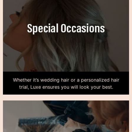
Whether it’s wedding hair or a personalized hair
trial, Luxe ensures you will look your best.